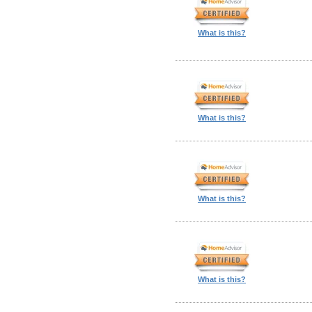
What is this?
What is this?
What is this?
What is this?