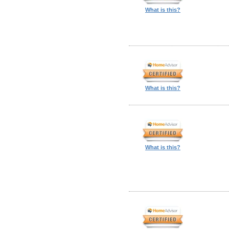
What is this?
What is this?
What is this?