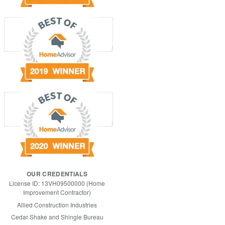
OUR CREDENTIALS
License ID: 13VH09500000 (Home
Improvement Contractor)
Allied Construction Industries
Cedar Shake and Shingle Bureau