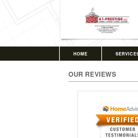
HOME
SERVICE
OUR REVIEWS