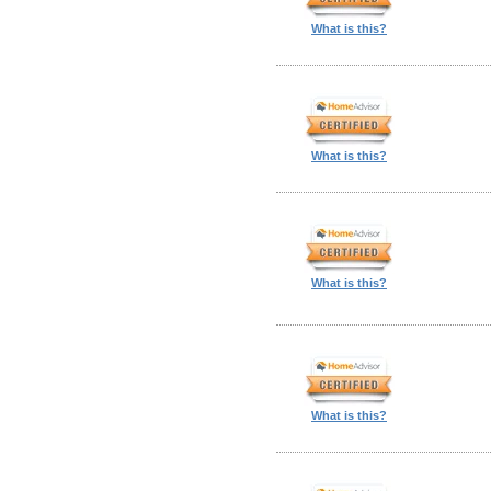
What is this?
What is this?
What is this?
What is this?