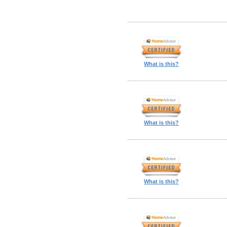
What is this?
What is this?
What is this?