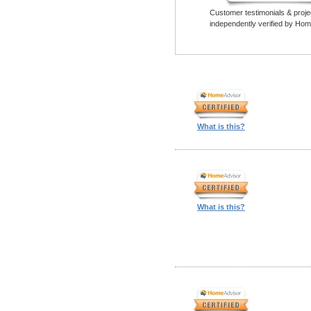
Customer testimonials & proje
independently verified by Hom
What is this?
What is this?