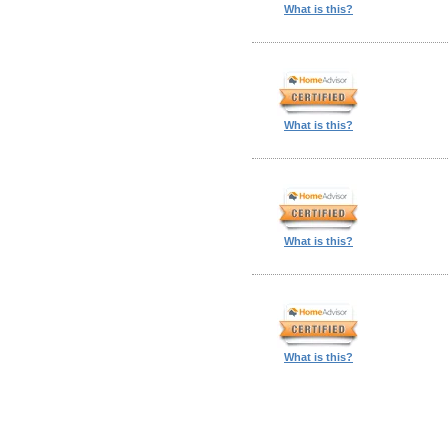
What is this?
What is this?
What is this?
What is this?