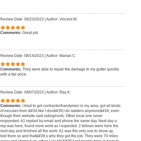
Review Date: 08/23/2023
|
Author: Vincent M.
Comments:
Great job
Review Date: 08/14/2023
|
Author: Marian C.
Comments:
They were able to repair the damage to my gutter quickly
with a fair price.
Review Date: 08/07/2023
|
Author: Ray K.
Comments:
I tried to get contractor/handymen in my area, got all kinds
of excuses from &#34;like I don&#39;t do ladders anymore&#34; even
though their website said siding/roofs. Other local one never
responded. A1 replied by email and phone the same day. Next day a
rep was here, found more work as I expected. 2 fellows were here the
next day and finished all the work. A1 was the only one to show up,
told them so and that&#39;s why they got the job. They were 70 miles
away and showed up, when I couldn&#39;t get people here in town to