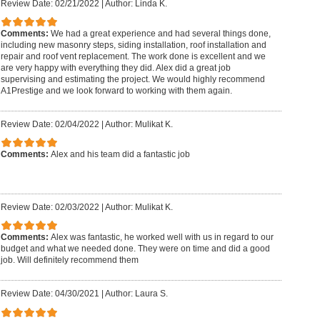
Review Date: 02/21/2022
|
Author: Linda K.
Comments:
We had a great experience and had several things done,
including new masonry steps, siding installation, roof installation and
repair and roof vent replacement. The work done is excellent and we
are very happy with everything they did. Alex did a great job
supervising and estimating the project. We would highly recommend
A1Prestige and we look forward to working with them again.
Review Date: 02/04/2022
|
Author: Mulikat K.
Comments:
Alex and his team did a fantastic job
Review Date: 02/03/2022
|
Author: Mulikat K.
Comments:
Alex was fantastic, he worked well with us in regard to our
budget and what we needed done. They were on time and did a good
job. Will definitely recommend them
Review Date: 04/30/2021
|
Author: Laura S.