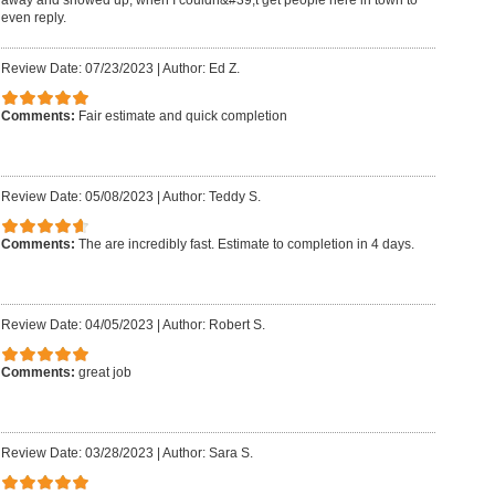
even reply.
Review Date: 07/23/2023
|
Author: Ed Z.
Comments:
Fair estimate and quick completion
Review Date: 05/08/2023
|
Author: Teddy S.
Comments:
The are incredibly fast. Estimate to completion in 4 days.
Review Date: 04/05/2023
|
Author: Robert S.
Comments:
great job
Review Date: 03/28/2023
|
Author: Sara S.