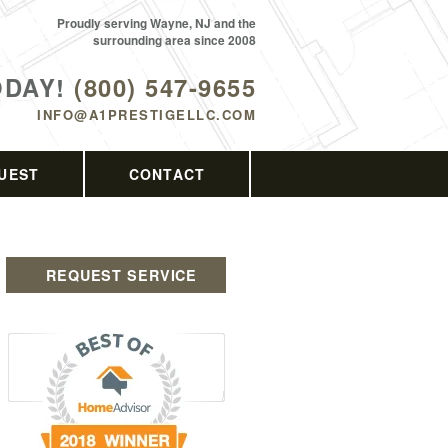
Proudly serving Wayne, NJ and the
surrounding area since 2008
ODAY!
(800) 547-9655
INFO@A1PRESTIGELLC.COM
UEST
CONTACT
REQUEST SERVICE