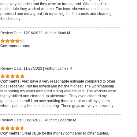
me a very fair price and they were so transparent. When I had to
reschedule they worked with me. The team showed up on time as
promised and did a great job replacing the fire panels and cleaning
the chimney
Review Date: 12/16/2023
|
Author: Mark M.
Comments:
none
Review Date: 11/22/2023
|
Author: James P.
Comments:
Alex gave a very reasonable estimate compared to other
bids I received. Not the lowest and not the highest. The workmanship
in repairing my water damaged siding was first rate. The workers were
highly skilled and cleaned up afterwards. They even cleaned my
gutters at the end! I am now booking them to replace all my gutters
when I paint my house in the spring. These guys are very trustworthy.
Review Date: 08/27/2023
|
Author: Edgardo M.
Comments:
Great value for the money compared to other quotes.