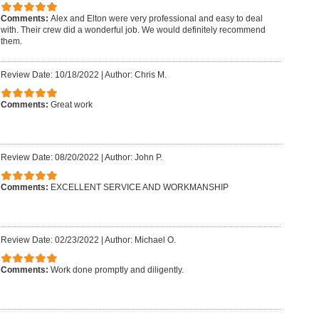
Comments:
Alex and Elton were very professional and easy to deal
with. Their crew did a wonderful job. We would definitely recommend
them.
Review Date: 10/18/2022
|
Author: Chris M.
Comments:
Great work
Review Date: 08/20/2022
|
Author: John P.
Comments:
EXCELLENT SERVICE AND WORKMANSHIP
Review Date: 02/23/2022
|
Author: Michael O.
Comments:
Work done promptly and diligently.