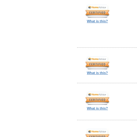
What is this?
What is this?
What is this?