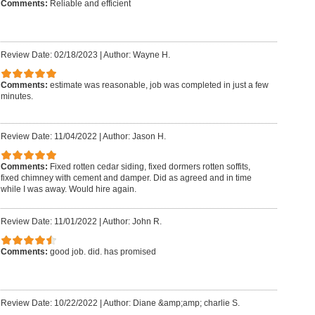
Comments:
Reliable and efficient
Review Date: 02/18/2023
|
Author: Wayne H.
Comments:
estimate was reasonable, job was completed in just a few
minutes.
Review Date: 11/04/2022
|
Author: Jason H.
Comments:
Fixed rotten cedar siding, fixed dormers rotten soffits,
fixed chimney with cement and damper. Did as agreed and in time
while I was away. Would hire again.
Review Date: 11/01/2022
|
Author: John R.
Comments:
good job. did. has promised
Review Date: 10/22/2022
|
Author: Diane &amp;amp; charlie S.