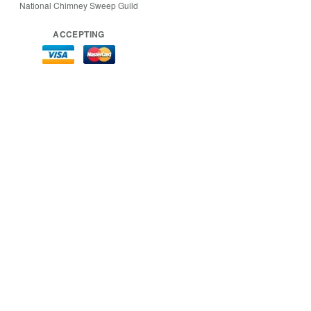
National Chimney Sweep Guild
ACCEPTING