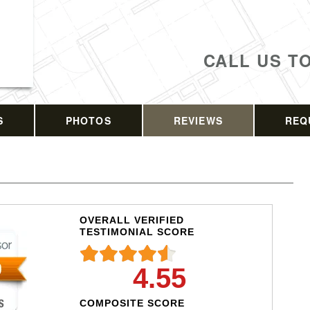
CALL US T
S
PHOTOS
REVIEWS
REQ
OVERALL VERIFIED
TESTIMONIAL SCORE
4.55
COMPOSITE SCORE