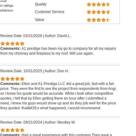
Quality
ct ratings
eAdvisor.
Customer Service
Value
Review Date: 03/31/2026
|
Author: David L.
Comments:
A1 prestige has been my go to company for all my repairs
from my chimney and fireplace to my roof. Will use again.
Review Date: 10/31/2025
|
Author: Don H.
Comments:
Elton and A1-Prestige LLC did a great job, fast with a fair
price. They were the first to see the project from respondents from Angi,
so I knew his quote would be accurate. While i took other competitive
quotes, I felt that by Elton getting there an hour after I submitted a
need, I knew his guys would show up and do they job well for the price
they quoted. that&#39;s what happened, I would recommend.
Review Date: 09/21/2024
|
Author: Westley W.
Comments:
Had a great experience with this company They gave a