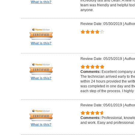
incredibly fast and clean. A new r
What is this?
team was friendly and helpful t
anyone.
Review Date: 05/30/2019
|
Author
What is this?
Review Date: 05/25/2019
|
Author
Comments:
Excellent company an
The technician arrived early to t
What is this?
within 24 hours provided the writt
was completed in one day and the
each step of the process. I high
Review Date: 05/01/2019
|
Author
Comments:
Professional, knowl
and work. Easy and professional 
What is this?