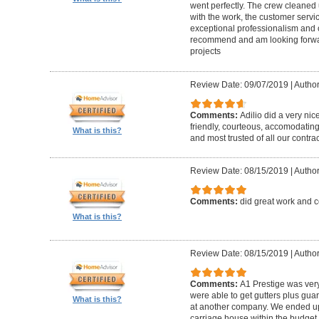
went perfectly. The crew cleaned 
with the work, the customer servic
exceptional professionalism and 
recommend and am looking forward
projects
Review Date: 09/07/2019
|
Author
Comments:
Adilio did a very nic
friendly, courteous, accomodating,
What is this?
and most trusted of all our contrac
Review Date: 08/15/2019
|
Author
Comments:
did great work and 
What is this?
Review Date: 08/15/2019
|
Author
Comments:
A1 Prestige was ver
were able to get gutters plus guar
What is this?
at another company. We ended u
carriage house within the budget w