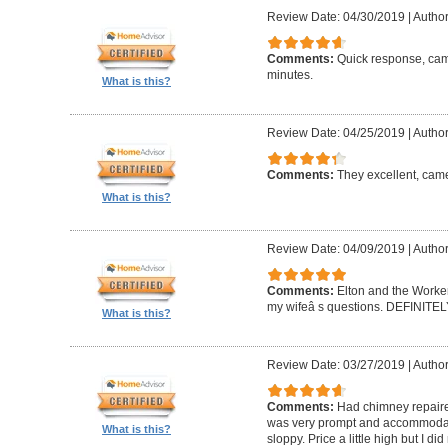
Review Date: 04/30/2019
|
Author
Comments:
Quick response, came
minutes.
What is this?
Review Date: 04/25/2019
|
Author
Comments:
They excellent, came
What is this?
Review Date: 04/09/2019
|
Author
Comments:
Elton and the Worke
my wifeâ s questions. DEFINIT
What is this?
Review Date: 03/27/2019
|
Author
Comments:
Had chimney repaire
was very prompt and accommodatin
What is this?
sloppy. Price a little high but I d