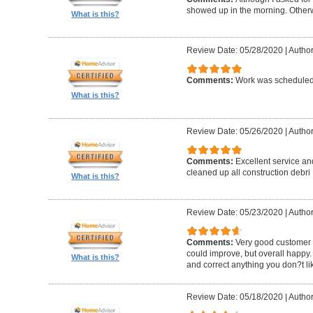
showed up in the morning. Other
What is this?
Review Date: 05/28/2020
|
Author
Comments:
Work was scheduled 
What is this?
Review Date: 05/26/2020
|
Author
Comments:
Excellent service an
cleaned up all construction debri
What is this?
Review Date: 05/23/2020
|
Author
Comments:
Very good customer s
could improve, but overall happy.
What is this?
and correct anything you don?t li
Review Date: 05/18/2020
|
Author