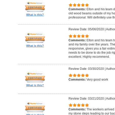
Comments:
Elton and his team d
old wood beams outside of my hom
What is this?
professional. Will definitely use t
Review Date: 05/06/2020
|
Author
Comments:
Elton and his team 
and my family over the years. The
What is this?
responsive, gives you a fair esti
needs to be done to do the job ri
excellent. Highly recommend.
Review Date: 03/30/2020
|
Author
Comments:
Very good work
What is this?
Review Date: 03/21/2020
|
Author
Comments:
The workers arrived o
my stone steps leading to our ba
What is this?