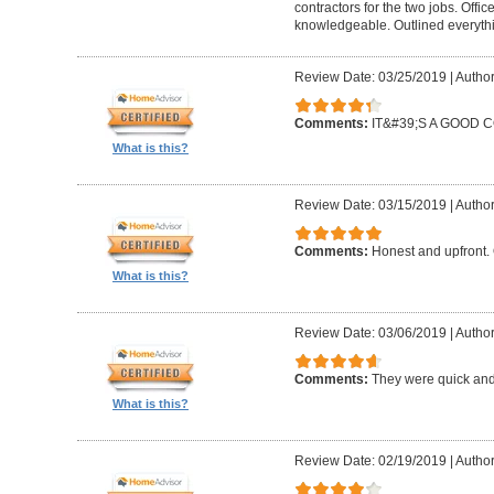
contractors for the two jobs. Offi
knowledgeable. Outlined everythi
Review Date: 03/25/2019
|
Author
Comments:
IT&#39;S A GOOD
What is this?
Review Date: 03/15/2019
|
Author
Comments:
Honest and upfront. 
What is this?
Review Date: 03/06/2019
|
Author
Comments:
They were quick and
What is this?
Review Date: 02/19/2019
|
Author