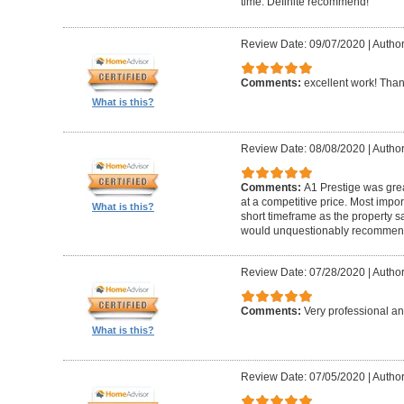
time. Definite recommend!
Review Date: 09/07/2020
|
Author
Comments:
excellent work! Tha
What is this?
Review Date: 08/08/2020
|
Author
Comments:
A1 Prestige was grea
at a competitive price. Most imp
What is this?
short timeframe as the property s
would unquestionably recommen
Review Date: 07/28/2020
|
Author
Comments:
Very professional an
What is this?
Review Date: 07/05/2020
|
Author