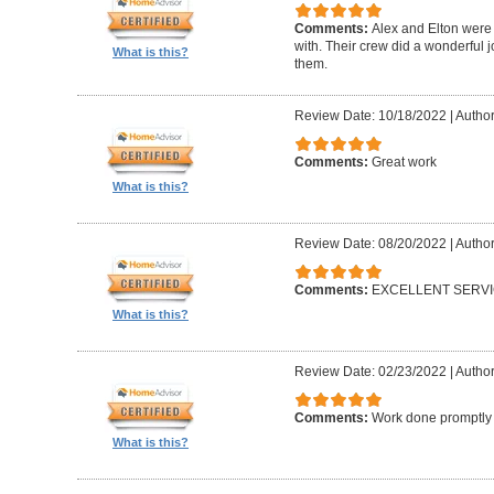
Comments:
Alex and Elton were 
with. Their crew did a wonderful
What is this?
them.
Review Date: 10/18/2022
|
Author
Comments:
Great work
What is this?
Review Date: 08/20/2022
|
Author
Comments:
EXCELLENT SERV
What is this?
Review Date: 02/23/2022
|
Author
Comments:
Work done promptly a
What is this?