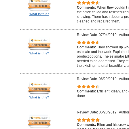
Comments:
When they couldn t
the office called and rescheduled. 
What is this?
showing. There hasn t been a pro
cleaned and repaired them.
Review Date: 07/04/2019
|
Author
Comments:
They showed up when
estimate and the work. Explaine
What is this?
product options. The estimator El
needed to be addressed. They rep
the existing material beautifully, at
Review Date: 06/29/2019
|
Author
Comments:
Efficient, clean, and 
done.
What is this?
Review Date: 06/28/2019
|
Author
Comments:
Elton and his crew 