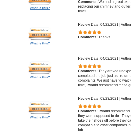
Comments:
We had a great expe
replacing our chimney and gutter
What is this?
time!
Review Date: 04/22/2021
|
Author
Comments:
Thanks
What is this?
Review Date: 04/02/2021
|
Author
Comments:
They arrived unexpe
completed the job just as I return
What is this?
complaints. We just have to wait f
time, I would recommend these g
Review Date: 03/23/2021
|
Author
Comments:
I would recommend t
they were supposed to do . They 
What is this?
take their shoes off before they 
compatible to other companies in 
job.