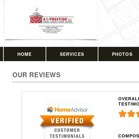
HOME
SERVICES
PHOTOS
OUR REVIEWS
OVERALL
TESTIM
COMPOS