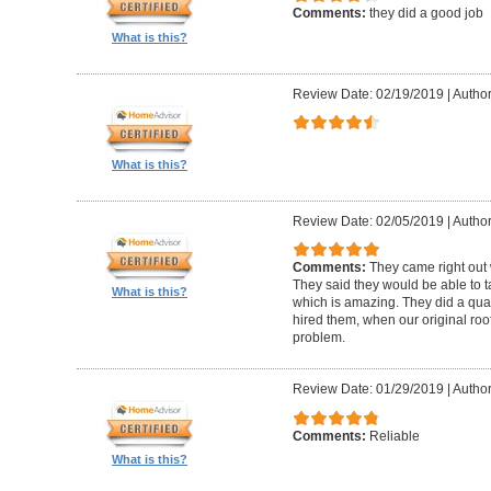
Comments:
they did a good job
What is this?
Review Date: 02/19/2019
|
Author
What is this?
Review Date: 02/05/2019
|
Author:
Comments:
They came right out
They said they would be able to ta
What is this?
which is amazing. They did a qua
hired them, when our original roo
problem.
Review Date: 01/29/2019
|
Author
Comments:
Reliable
What is this?