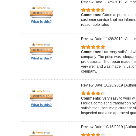
Review Date: 11/29/2019
|
Author
Comments:
Came at promised time
customer service kept me informe
What is this?
reasonable rates
Review Date: 11/28/2019
|
Author
Comments:
I am very satisfied w
company. The price was adequate
What is this?
professional. The repair made (mi
very well and was made in just on
company.
Review Date: 10/28/2019
|
Author
Comments:
Very easy to work wi
Florida completing transaction b
What is this?
satisfaction, sent me pictures to
inspected and also approved quali
Review Date: 10/15/2019
|
Author