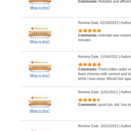
Comments:
Reliable and efficien
What is this?
Review Date: 02/18/2023
|
Autho
Comments:
estimate was reasona
minutes.
What is this?
Review Date: 11/04/2022
|
Author
Comments:
Fixed rotten cedar si
fixed chimney with cement and da
What is this?
while I was away. Would hire aga
Review Date: 11/01/2022
|
Author
Comments:
good job. did. has 
What is this?
Review Date: 10/22/2022
|
Author