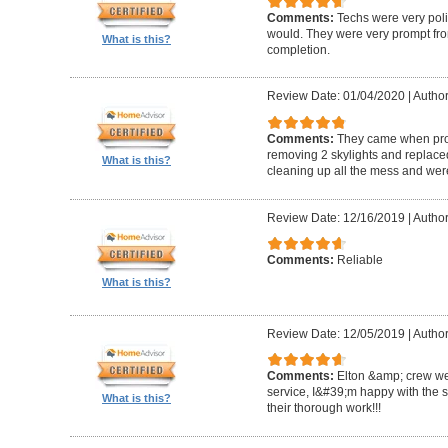
Comments:
Techs were very pol
would. They were very prompt fro
What is this?
completion.
Review Date: 01/04/2020
|
Author
Comments:
They came when promi
removing 2 skylights and replaced 
What is this?
cleaning up all the mess and were
Review Date: 12/16/2019
|
Author
Comments:
Reliable
What is this?
Review Date: 12/05/2019
|
Author
Comments:
Elton &amp; crew we
service, I&#39;m happy with the 
What is this?
their thorough work!!!