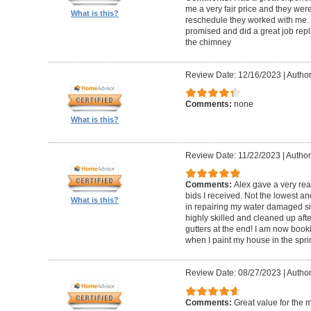
me a very fair price and they wer
What is this?
reschedule they worked with me.
promised and did a great job repl
the chimney
Review Date: 12/16/2023
|
Author
Comments:
none
What is this?
Review Date: 11/22/2023
|
Author
Comments:
Alex gave a very re
bids I received. Not the lowest a
What is this?
in repairing my water damaged sid
highly skilled and cleaned up af
gutters at the end! I am now book
when I paint my house in the spri
Review Date: 08/27/2023
|
Author
Comments:
Great value for the