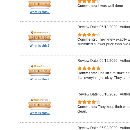
Comments:
It was well done.
What is this?
Review Date: 05/13/2020
|
Author
Comments:
They knew exactly 
submitted a lower price than two o
What is this?
Review Date: 05/12/2020
|
Author
Comments:
One little mistake a
that everything is okay. They cam
What is this?
Review Date: 05/10/2020
|
Author
Comments:
They keep their wor
clean.
What is this?
Review Date: 05/08/2020
|
Author