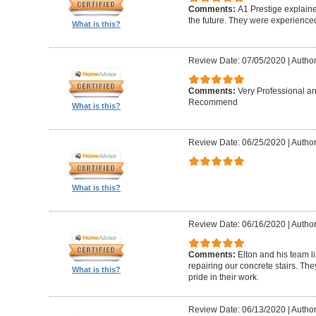
Comments:
A1 Prestige explain
the future. They were experience
What is this?
Review Date: 07/05/2020
|
Author
Comments:
Very Professional a
Recommend
What is this?
Review Date: 06/25/2020
|
Author
What is this?
Review Date: 06/16/2020
|
Author
Comments:
Elton and his team l
repairing our concrete stairs. Th
What is this?
pride in their work.
Review Date: 06/13/2020
|
Author