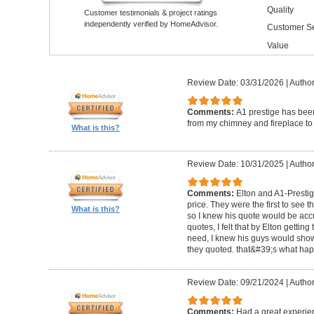
Quality
Customer testimonials & project ratings
independently verified by HomeAdvisor.
Customer Se
Value
Review Date: 03/31/2026
|
Author
Comments:
A1 prestige has been
from my chimney and fireplace to 
What is this?
Review Date: 10/31/2025
|
Author
Comments:
Elton and A1-Prestige
price. They were the first to see 
What is this?
so I knew his quote would be accu
quotes, I felt that by Elton getting
need, I knew his guys would show 
they quoted. that&#39;s what ha
Review Date: 09/21/2024
|
Author
Comments:
Had a great experie