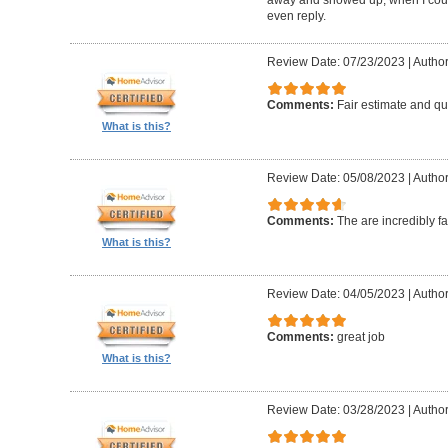
even reply.
Review Date: 07/23/2023
|
Author
Comments:
Fair estimate and qu
What is this?
Review Date: 05/08/2023
|
Author
Comments:
The are incredibly fa
What is this?
Review Date: 04/05/2023
|
Author
Comments:
great job
What is this?
Review Date: 03/28/2023
|
Author