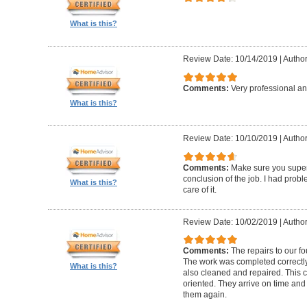
What is this?
Review Date: 10/14/2019
|
Author
Comments:
Very professional an
What is this?
Review Date: 10/10/2019
|
Author
Comments:
Make sure you superv
conclusion of the job. I had pro
What is this?
care of it.
Review Date: 10/02/2019
|
Author
Comments:
The repairs to our f
The work was completed correctly
What is this?
also cleaned and repaired. This c
oriented. They arrive on time and
them again.