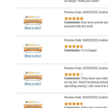
as today! Thank you Elton!
Review Date: 06/03/2020
|
Author
Comments:
they were promp and
pleased with the work
What is this?
Review Date: 06/02/2020
|
Author
Comments:
Cx is happy
What is this?
Review Date: 05/30/2020
|
Author
Comments:
They were very infor
on my job. Said if anything should 
What is this?
spending money, I will need it to
Review Date: 05/29/2020
|
Author
Comments:
Although I asked for