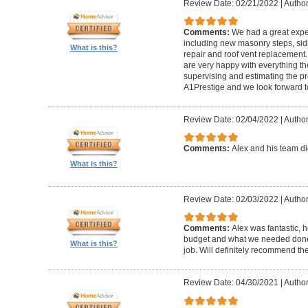
Review Date: 02/21/2022
|
Author
Comments:
We had a great expe
including new masonry steps, sidin
What is this?
repair and roof vent replacement
are very happy with everything the
supervising and estimating the 
A1Prestige and we look forward t
Review Date: 02/04/2022
|
Author
Comments:
Alex and his team did
What is this?
Review Date: 02/03/2022
|
Author
Comments:
Alex was fantastic, h
budget and what we needed done
What is this?
job. Will definitely recommend t
Review Date: 04/30/2021
|
Author