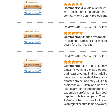
Comments:
Mike did a top notch 
was better than the original. I 
What is this?
company for a quality professiona
Review Date: 06/06/2020
|
Author
Comments:
Although my appoin
Prestige but I am satisfied with th
What is this?
again for other repairs.
Review Date: 06/04/2020
|
Author
Comments:
Elton and his team w
amazing work! The crew stopped t
What is this?
and reassured me that the addit
deck door was sealed! They worke
another project and they will be 
project as well. Both jobs were gi
especially during the pandemic!
extremely careful to maintain soci
happier with this company! They 
AMAZING! Right in time for the 
I&amp;#39;m sure tomorrow&amp;#