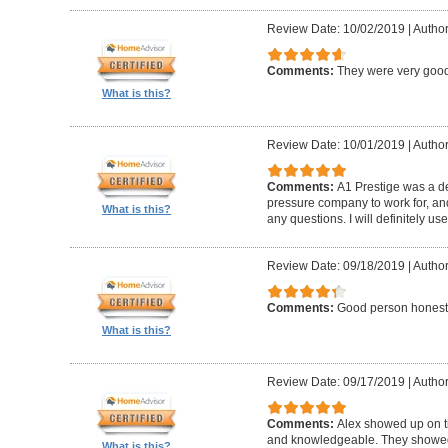
Review Date: 10/02/2019
|
Author
Comments:
They were very good
What is this?
Review Date: 10/01/2019
|
Author
Comments:
A1 Prestige was a de
pressure company to work for, an
What is this?
any questions. I will definitely us
Review Date: 09/18/2019
|
Author
Comments:
Good person honest
What is this?
Review Date: 09/17/2019
|
Author
Comments:
Alex showed up on t
and knowledgeable. They showed u
What is this?