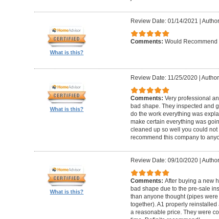
Review Date: 01/14/2021
|
Author
Comments:
Would Recommend
What is this?
Review Date: 11/25/2020
|
Author
Comments:
Very professional an
bad shape. They inspected and ga
What is this?
do the work everything was expl
make certain everything was goin
cleaned up so well you could not 
recommend this company to anyo
Review Date: 09/10/2020
|
Author
Comments:
After buying a new 
bad shape due to the pre-sale in
What is this?
than anyone thought (pipes were
together). A1 properly reinstalled
a reasonable price. They were co