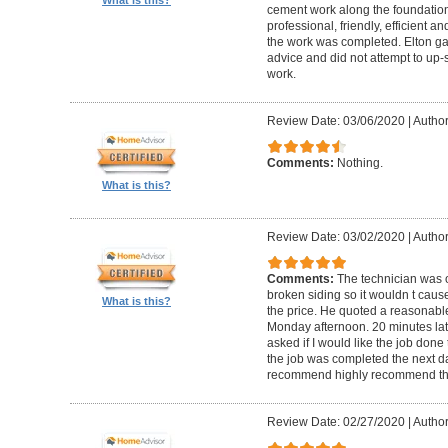
cement work along the foundatio
professional, friendly, efficient a
the work was completed. Elton gav
advice and did not attempt to up-
work.
Review Date: 03/06/2020
|
Author
Comments:
Nothing.
What is this?
Review Date: 03/02/2020
|
Author
Comments:
The technician was 
broken siding so it wouldn t ca
What is this?
the price. He quoted a reasonable
Monday afternoon. 20 minutes la
asked if I would like the job done
the job was completed the next da
recommend highly recommend th
Review Date: 02/27/2020
|
Author