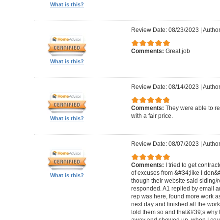
What is this?
Review Date: 08/23/2023
|
Author
Comments:
Great job
What is this?
Review Date: 08/14/2023
|
Author
Comments:
They were able to re
with a fair price.
What is this?
Review Date: 08/07/2023
|
Author
Comments:
I tried to get contra
of excuses from &#34;like I don
What is this?
though their website said siding/r
responded. A1 replied by email 
rep was here, found more work as
next day and finished all the wor
told them so and that&#39;s why t
away and showed up, when I coul