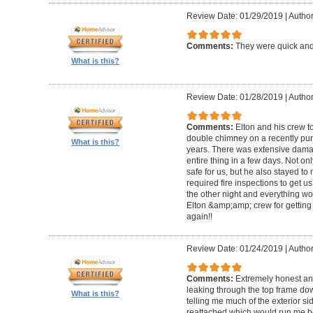
Review Date: 01/29/2019
|
Author
Comments:
They were quick and
What is this?
Review Date: 01/28/2019
|
Author
Comments:
Elton and his crew t
double chimney on a recently pu
What is this?
years. There was extensive damag
entire thing in a few days. Not on
safe for us, but he also stayed t
required fire inspections to get us 
the other night and everything wo
Elton &amp;amp; crew for getting 
again!!
Review Date: 01/24/2019
|
Author
Comments:
Extremely honest an
leaking through the top frame dow
What is this?
telling me much of the exterior s
reattached which would run me 