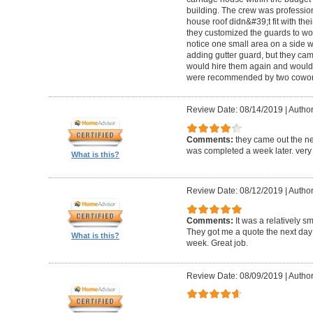
building. The crew was professio
house roof didn&#39;t fit with the
they customized the guards to wor
notice one small area on a side
adding gutter guard, but they came 
would hire them again and would
were recommended by two cowork
Review Date: 08/14/2019
|
Author
Comments:
they came out the ne
was completed a week later. very 
What is this?
Review Date: 08/12/2019
|
Author
Comments:
It was a relatively sm
They got me a quote the next day
What is this?
week. Great job.
Review Date: 08/09/2019
|
Author