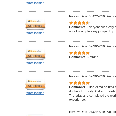
What is this?
Review Date: 08/02/2019
|
Author
Comments:
Everyone was very h
able to complete my job quickly.
What is this?
Review Date: 07/30/2019
|
Author
Comments:
Nothing
What is this?
Review Date: 07/20/2019
|
Author
Comments:
Elton came on time 
do the job quickly. Called Tuesda
What is this?
Thursday and completed the work
experience.
Review Date: 07/04/2019
|
Author