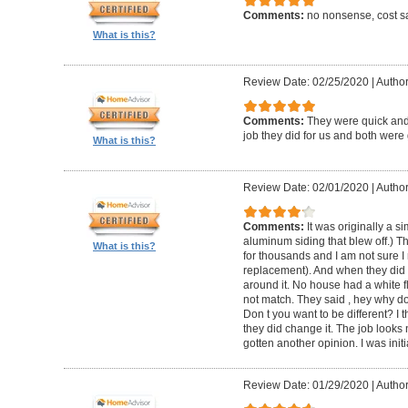
Comments:
no nonsense, cost sa
What is this?
Review Date: 02/25/2020
|
Author
Comments:
They were quick and
job they did for us and both were 
What is this?
Review Date: 02/01/2020
|
Author:
Comments:
It was originally a 
aluminum siding that blew off.) T
What is this?
for thousands and I am not sure I
replacement). And when they did t
around it. No house had a white f
not match. They said , hey why do
Don t you want to be different? I 
they did change it. The job looks 
gotten another opinion. I was initi
Review Date: 01/29/2020
|
Author