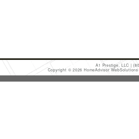
A1 Prestige, LLC
(8
Copyright © 2026 HomeAdvisor WebSolution