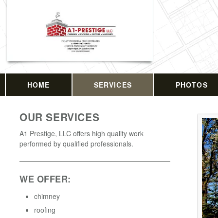
HOME
SERVICES
PHOTOS
OUR SERVICES
A1 Prestige, LLC offers high quality work
performed by qualified professionals.
WE OFFER:
chimney
roofing