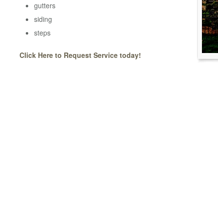
gutters
siding
steps
Click Here to Request Service today!