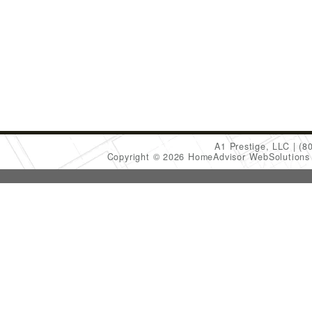
A1 Prestige, LLC
(8
Copyright © 2026 HomeAdvisor WebSolution