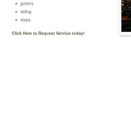
gutters
siding
steps
Click Here to Request Service today!