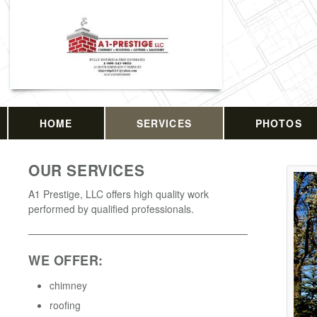
HOME
SERVICES
PHOTOS
OUR SERVICES
A1 Prestige, LLC offers high quality work
performed by qualified professionals.
WE OFFER:
chimney
roofing