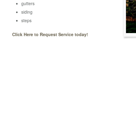
gutters
siding
steps
Click Here to Request Service today!