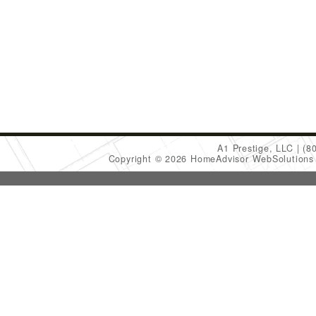
A1 Prestige, LLC
(8
Copyright © 2026 HomeAdvisor WebSolution