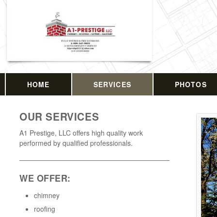
HOME
SERVICES
PHOTOS
OUR SERVICES
A1 Prestige, LLC offers high quality work
performed by qualified professionals.
WE OFFER:
chimney
roofing