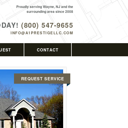
Proudly serving Wayne, NJ and the
surrounding area since 2008
ODAY!
(800) 547-9655
INFO@A1PRESTIGELLC.COM
UEST
CONTACT
REQUEST SERVICE