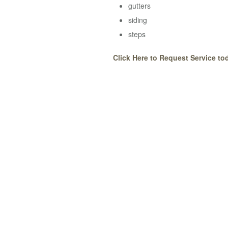
gutters
siding
steps
Click Here to Request Service to