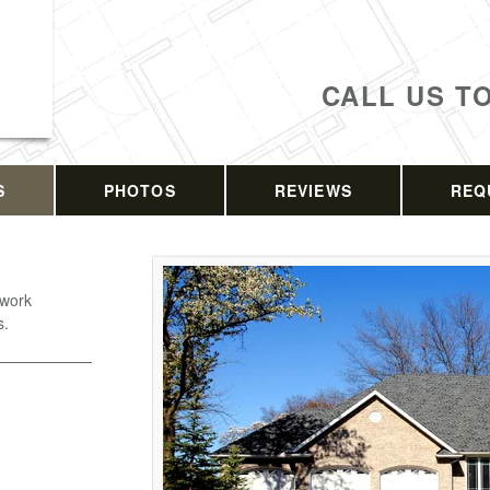
CALL US T
S
PHOTOS
REVIEWS
REQ
 work
s.