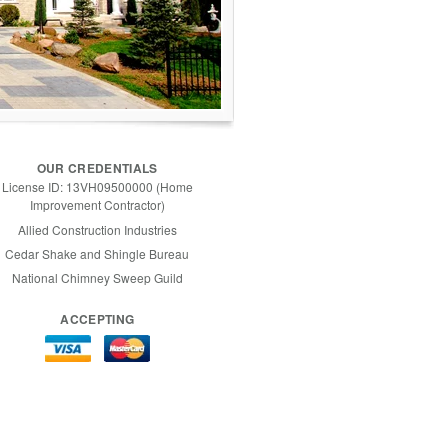
OUR CREDENTIALS
License ID: 13VH09500000 (Home
Improvement Contractor)
Allied Construction Industries
Cedar Shake and Shingle Bureau
National Chimney Sweep Guild
ACCEPTING