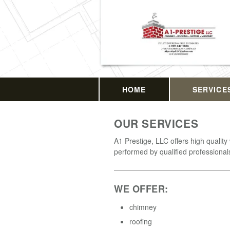
HOME
SERVICE
OUR SERVICES
A1 Prestige, LLC offers high quality
performed by qualified professional
WE OFFER:
chimney
roofing