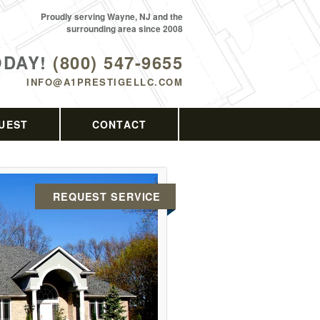
Proudly serving Wayne, NJ and the
surrounding area since 2008
ODAY!
(800) 547-9655
INFO@A1PRESTIGELLC.COM
UEST
CONTACT
REQUEST SERVICE