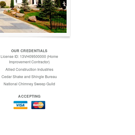
OUR CREDENTIALS
License ID: 13VH09500000 (Home
Improvement Contractor)
Allied Construction Industries
Cedar Shake and Shingle Bureau
National Chimney Sweep Guild
ACCEPTING