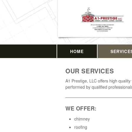
HOME
SERVICE
OUR SERVICES
A1 Prestige, LLC offers high quality
performed by qualified professional
WE OFFER:
chimney
roofing