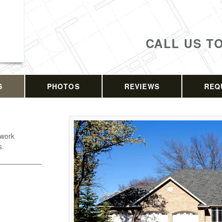
CALL US T
S
PHOTOS
REVIEWS
REQ
 work
s.