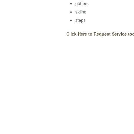
gutters
siding
steps
Click Here to Request Service to