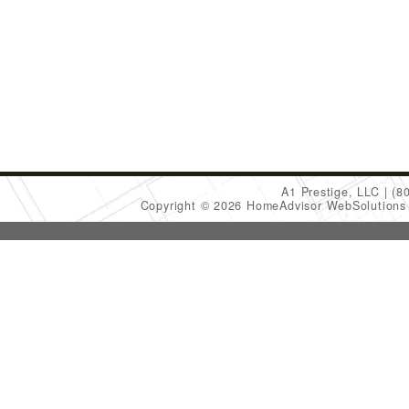
A1 Prestige, LLC
(8
Copyright © 2026 HomeAdvisor WebSolution