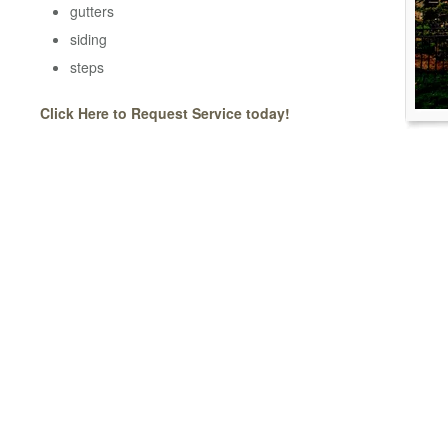
gutters
siding
steps
Click Here to Request Service today!