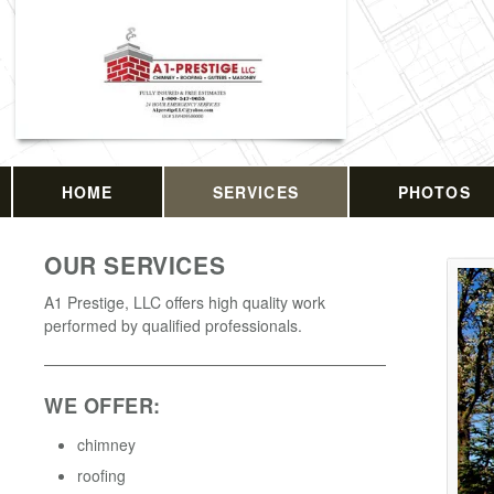
HOME
SERVICES
PHOTOS
OUR SERVICES
A1 Prestige, LLC offers high quality work
performed by qualified professionals.
WE OFFER:
chimney
roofing