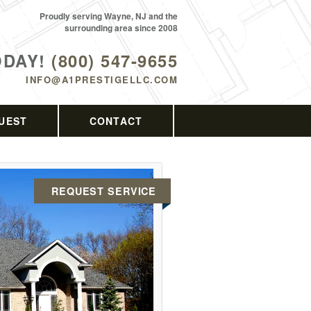
Proudly serving Wayne, NJ and the
surrounding area since 2008
ODAY!
(800) 547-9655
INFO@A1PRESTIGELLC.COM
UEST
CONTACT
REQUEST SERVICE