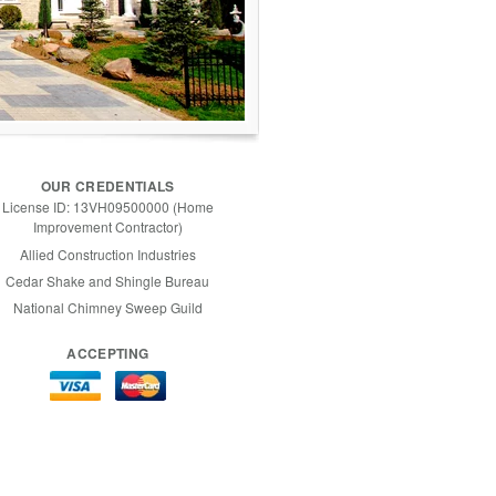
OUR CREDENTIALS
License ID: 13VH09500000 (Home
Improvement Contractor)
Allied Construction Industries
Cedar Shake and Shingle Bureau
National Chimney Sweep Guild
ACCEPTING