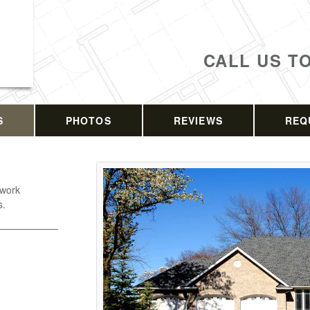
CALL US T
S
PHOTOS
REVIEWS
REQ
 work
s.