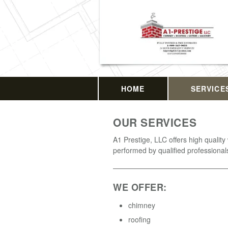
HOME
SERVICE
OUR SERVICES
A1 Prestige, LLC offers high quality
performed by qualified professional
WE OFFER:
chimney
roofing