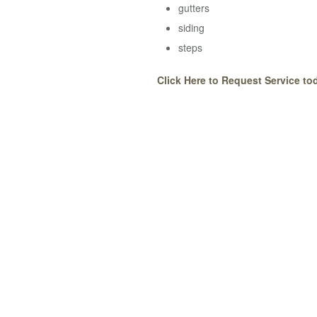
gutters
siding
steps
Click Here to Request Service to