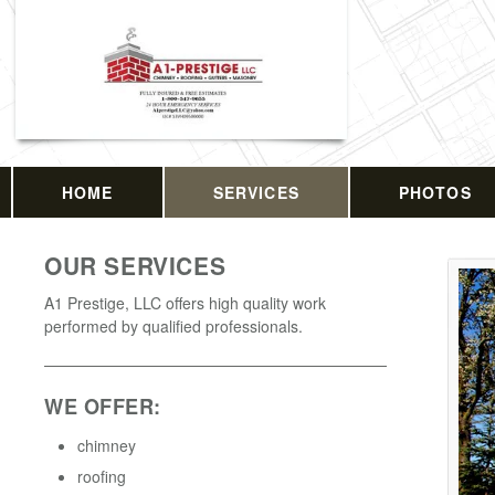
HOME
SERVICES
PHOTOS
OUR SERVICES
A1 Prestige, LLC offers high quality work
performed by qualified professionals.
WE OFFER:
chimney
roofing