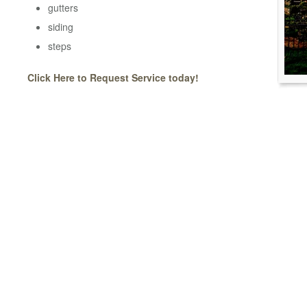
gutters
siding
steps
Click Here to Request Service today!