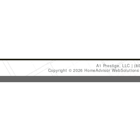
A1 Prestige, LLC
(8
Copyright © 2026 HomeAdvisor WebSolution