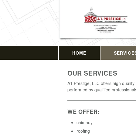
HOME
SERVICE
OUR SERVICES
A1 Prestige, LLC offers high quality
performed by qualified professional
WE OFFER:
chimney
roofing