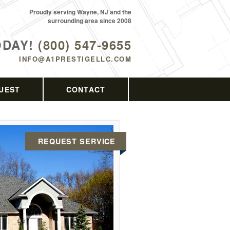
Proudly serving Wayne, NJ and the
surrounding area since 2008
ODAY!
(800) 547-9655
INFO@A1PRESTIGELLC.COM
UEST
CONTACT
REQUEST SERVICE