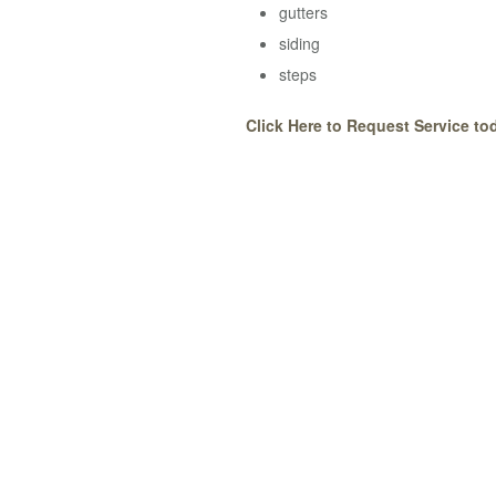
gutters
siding
steps
Click Here to Request Service to