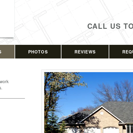
CALL US T
S
PHOTOS
REVIEWS
REQ
 work
s.