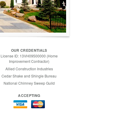
OUR CREDENTIALS
License ID: 13VH09500000 (Home
Improvement Contractor)
Allied Construction Industries
Cedar Shake and Shingle Bureau
National Chimney Sweep Guild
ACCEPTING