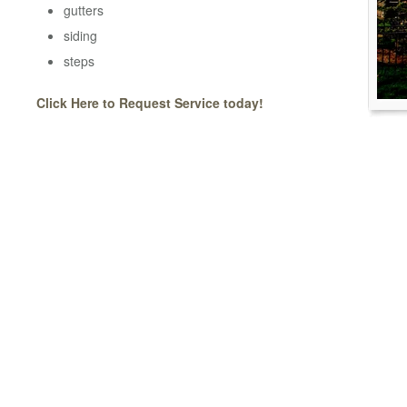
gutters
siding
steps
Click Here to Request Service today!