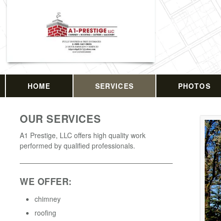
HOME
SERVICES
PHOTOS
OUR SERVICES
A1 Prestige, LLC offers high quality work
performed by qualified professionals.
WE OFFER:
chimney
roofing