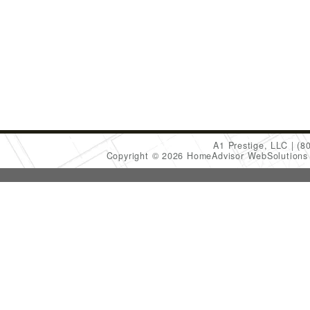
A1 Prestige, LLC
(8
Copyright © 2026 HomeAdvisor WebSolution