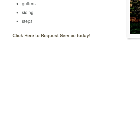
gutters
siding
steps
Click Here to Request Service today!