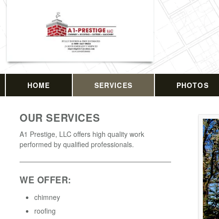
HOME
SERVICES
PHOTOS
OUR SERVICES
A1 Prestige, LLC offers high quality work
performed by qualified professionals.
WE OFFER:
chimney
roofing