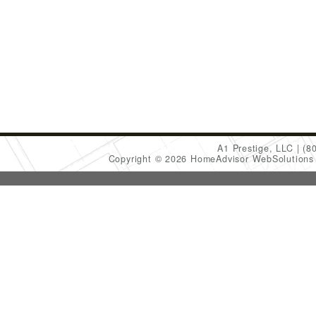
A1 Prestige, LLC
(8
Copyright © 2026 HomeAdvisor WebSolution